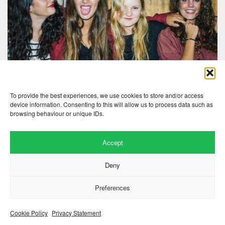
To provide the best experiences, we use cookies to store and/or access
device information. Consenting to this will allow us to process data such as
browsing behaviour or unique IDs.
Accept
Website by
.
Hillside Agency
Deny
View
/
. © 2026 Copyright
Privacy Notice
Cookies
Fopp – the best music, films &
.
books at low prices
Preferences
Cookie Policy
Privacy Statement