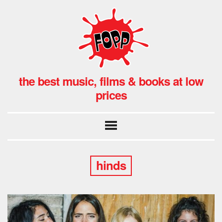
the best music, films & books at low
prices
hinds