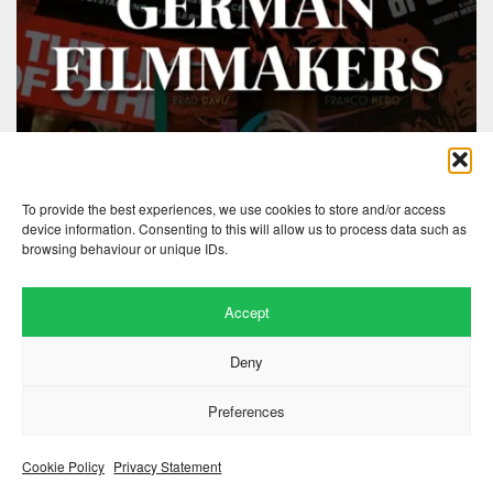
To provide the best experiences, we use cookies to store and/or access
device information. Consenting to this will allow us to process data such as
browsing behaviour or unique IDs.
Accept
Website by
.
Hillside Agency
Deny
View
/
. © 2026 Copyright
Privacy Notice
Cookies
Fopp – the best music, films &
.
books at low prices
Preferences
Cookie Policy
Privacy Statement