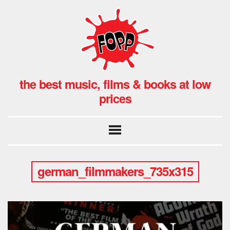
the best music, films & books at low
prices
german_filmmakers_735x315