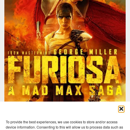
To provide the best experiences, we use cookies to store and/or access
device information. Consenting to this will allow us to process data such as