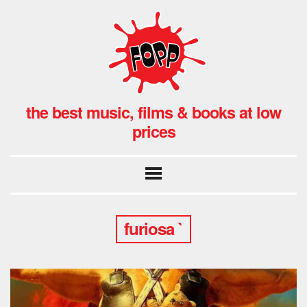
the best music, films & books at low
prices
furiosa `