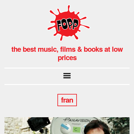
the best music, films & books at low
prices
fran