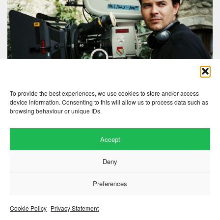
To provide the best experiences, we use cookies to store and/or access
device information. Consenting to this will allow us to process data such as
browsing behaviour or unique IDs.
Accept
Deny
Website by
.
Hillside Agency
View
/
. © 2026 Copyright
Privacy Notice
Cookies
Fopp – the best music, films &
Preferences
.
books at low prices
Cookie Policy
Privacy Statement