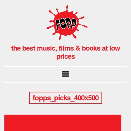
the best music, films & books at low
prices
fopps_picks_400x500