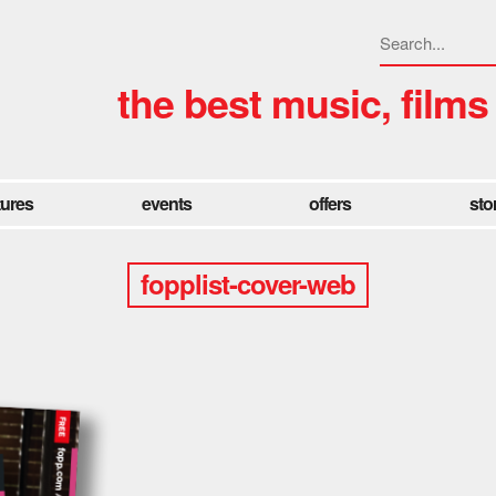
the best music, films
tures
events
offers
sto
fopplist-cover-web