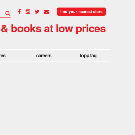
find your nearest store
 & books at low prices
res
careers
fopp faq