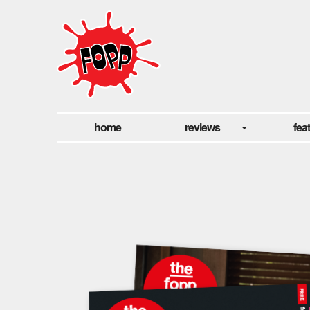
home
reviews
fea