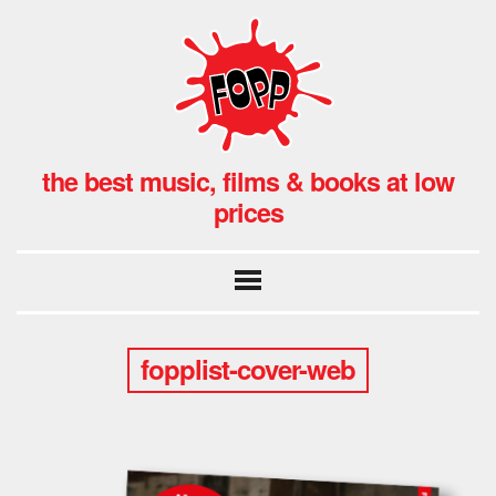
the best music, films & books at low
prices
fopplist-cover-web