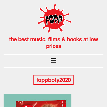
the best music, films & books at low
prices
foppboty2020