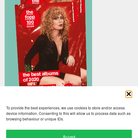
To provide the best experiences, we use cookies to store and/or access
device information. Consenting to this will allow us to process data such as
browsing behaviour or unique IDs.
Accept