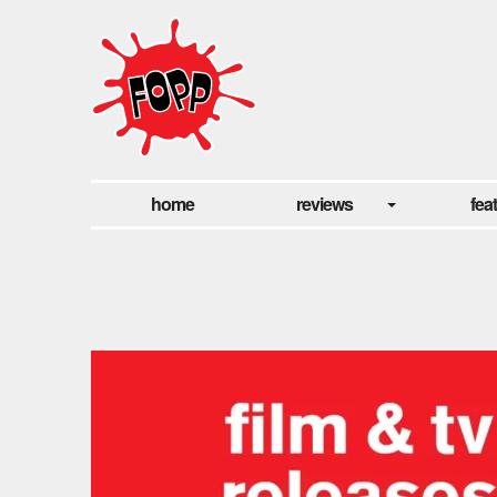
home
reviews
fea