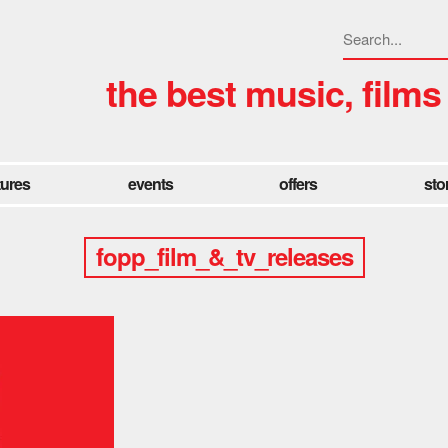
the best music, films
tures
events
offers
sto
fopp_film_&_tv_releases