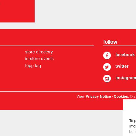
follow
store directory
facebook
in-store events
fopp faq
twitter
instagram
View
/
. © 
Privacy Notice
Cookies
To 
info
beh