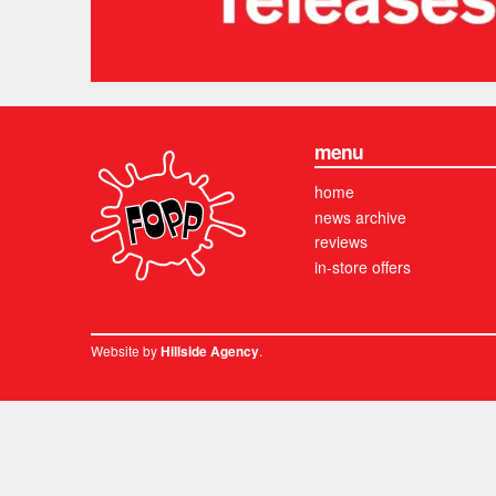
menu
home
news archive
reviews
in-store offers
Website by
.
Hillside Agency