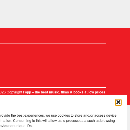
2026 Copyright
.
Fopp – the best music, films & books at low prices
provide the best experiences, we use cookies to store and/or access device
rmation. Consenting to this will allow us to process data such as browsing
aviour or unique IDs.