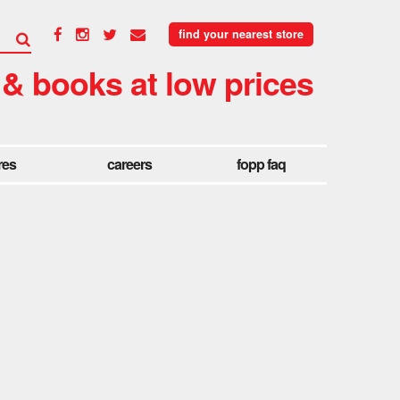
find your nearest store
 & books at low prices
res
careers
fopp faq