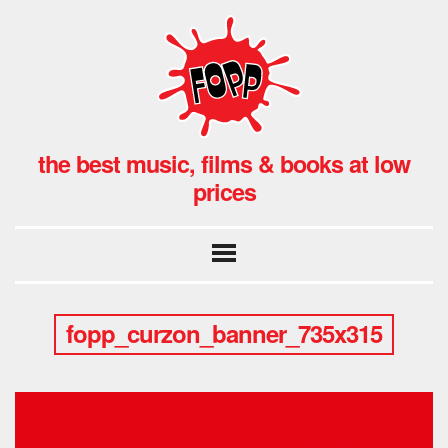
the best music, films & books at low
prices
fopp_curzon_banner_735x315