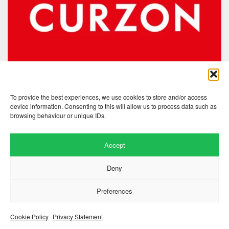
To provide the best experiences, we use cookies to store and/or access
device information. Consenting to this will allow us to process data such as
browsing behaviour or unique IDs.
Accept
Website by
.
Hillside Agency
Deny
View
/
. © 2026 Copyright
Privacy Notice
Cookies
Fopp – the best music, films &
.
books at low prices
Preferences
Cookie Policy
Privacy Statement