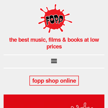
the best music, films & books at low
prices
fopp shop online