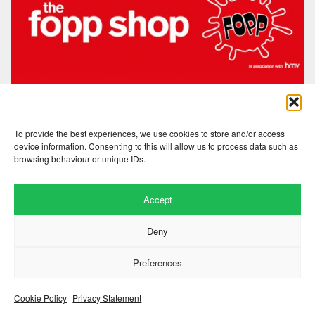
To provide the best experiences, we use cookies to store and/or access
device information. Consenting to this will allow us to process data such as
browsing behaviour or unique IDs.
Accept
Website by
.
Hillside Agency
Deny
View
/
. © 2026 Copyright
Privacy Notice
Cookies
Fopp – the best music, films &
.
books at low prices
Preferences
Cookie Policy
Privacy Statement