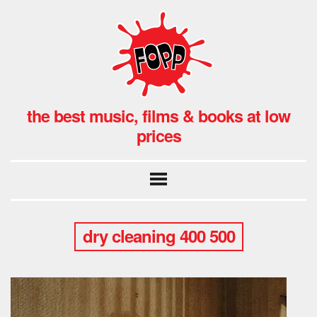
the best music, films & books at low
prices
dry cleaning 400 500