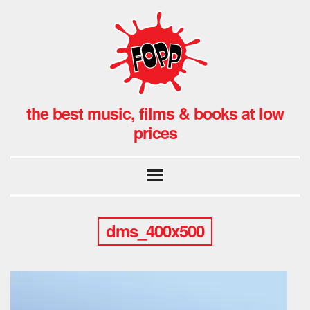
the best music, films & books at low
prices
dms_400x500