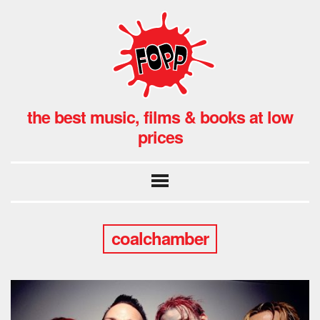
the best music, films & books at low
prices
coalchamber