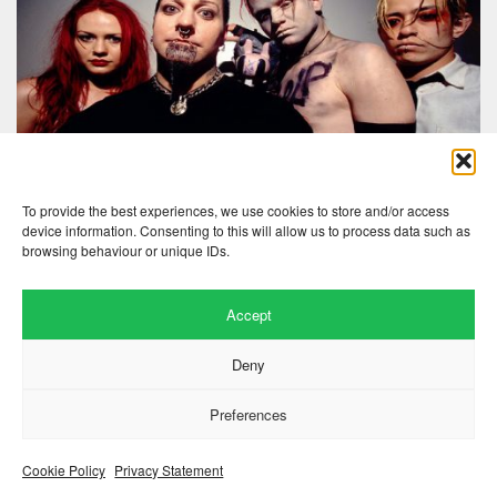
To provide the best experiences, we use cookies to store and/or access
device information. Consenting to this will allow us to process data such as
browsing behaviour or unique IDs.
Accept
Website by
.
Hillside Agency
Deny
View
/
. © 2026 Copyright
Privacy Notice
Cookies
Fopp – the best music, films &
.
books at low prices
Preferences
Cookie Policy
Privacy Statement