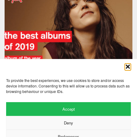
To provide the best experiences, we use cookies to store and/or access
device information. Consenting to this will allow us to process data such as
browsing behaviour or unique IDs.
Accept
Deny
Preferences