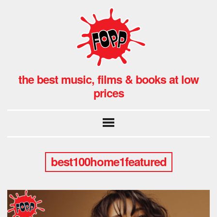
the best music, films & books at low
prices
best100home1featured