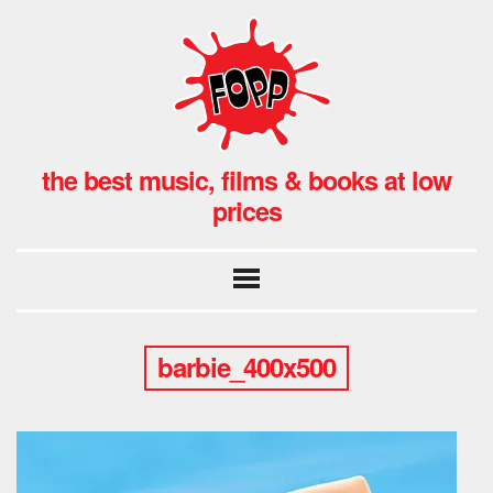
the best music, films & books at low
prices
barbie_400x500