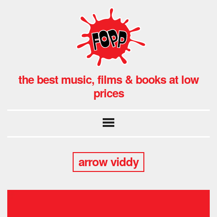
the best music, films & books at low
prices
arrow viddy