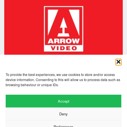
To provide the best experiences, we use cookies to store and/or access
device information. Consenting to this will allow us to process data such as
browsing behaviour or unique IDs.
Accept
Deny
Preferences