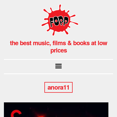
the best music, films & books at low
prices
anora11