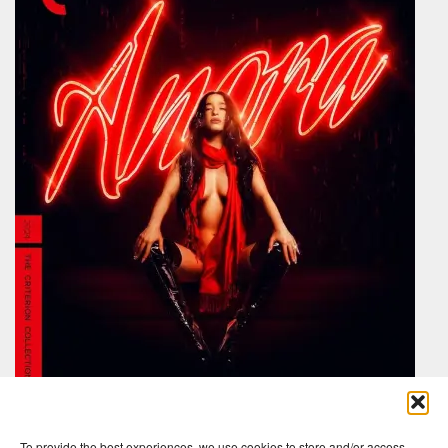
To provide the best experiences, we use cookies to store and/or access