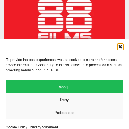
To provide the best experiences, we use cookies to store and/or access
device information. Consenting to this will allow us to process data such as
browsing behaviour or unique IDs.
Accept
Deny
Preferences
Website by
.
Hillside Agency
View
/
. © 2026 Copyright
Privacy Notice
Cookies
Fopp – the best music, films &
.
books at low prices
Cookie Policy
Privacy Statement