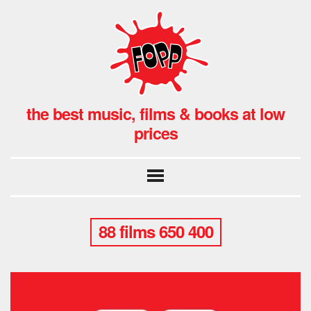
the best music, films & books at low
prices
88 films 650 400