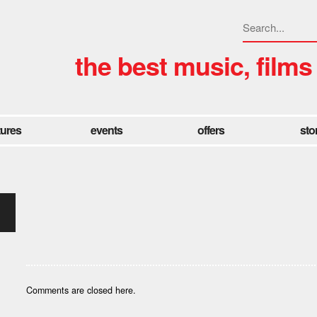
the best music, films
tures
events
offers
sto
Comments are closed here.