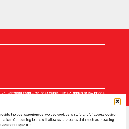
2026 Copyright
.
Fopp – the best music, films & books at low prices
provide the best experiences, we use cookies to store and/or access device
rmation. Consenting to this will allow us to process data such as browsing
aviour or unique IDs.