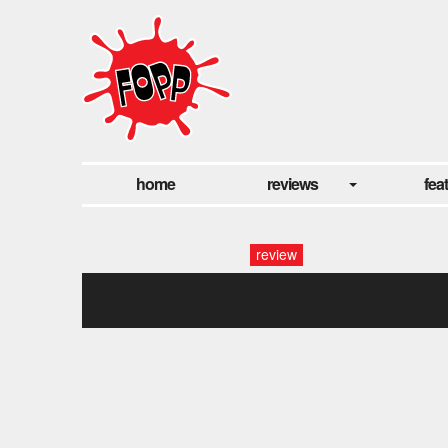
home
reviews
fea
review
1