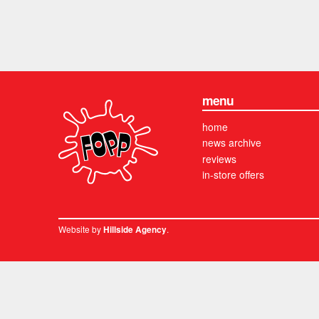
menu
home
news archive
reviews
in-store offers
Website by
.
Hillside Agency