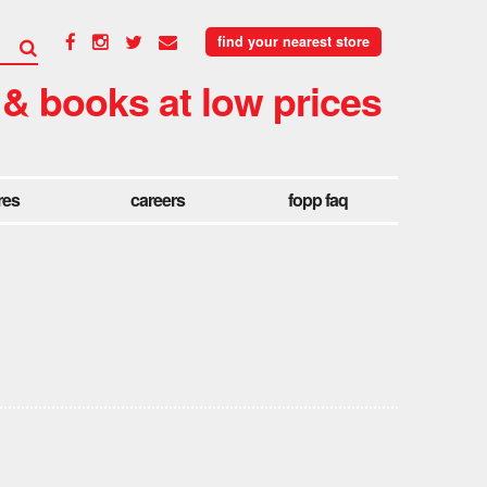
find your nearest store
 & books at low prices
res
careers
fopp faq