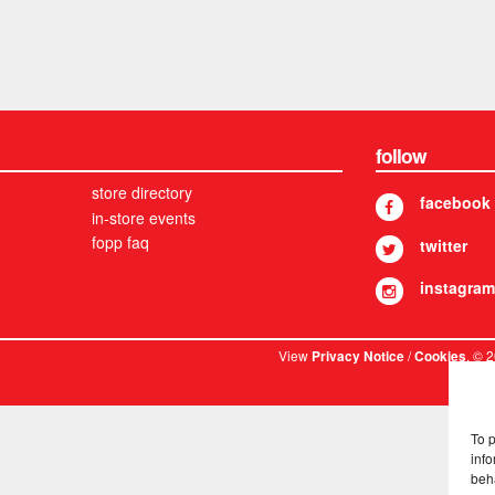
follow
store directory
facebook
in-store events
fopp faq
twitter
instagram
View
/
. © 
Privacy Notice
Cookies
To 
info
beh