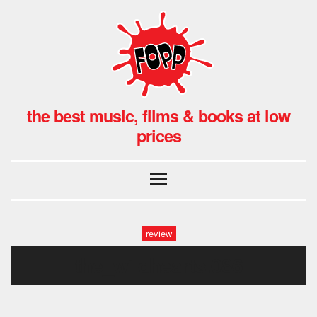
the best music, films & books at low
prices
review
the_wildhearts.086