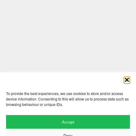
Comments are closed here.
To provide the best experiences, we use cookies to store and/or access
device information. Consenting to this will allow us to process data such as
browsing behaviour or unique IDs.
Accept
Deny