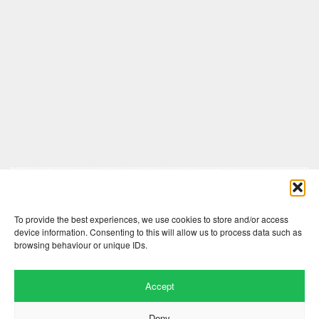
Comments are closed here.
To provide the best experiences, we use cookies to store and/or access
device information. Consenting to this will allow us to process data such as
browsing behaviour or unique IDs.
Accept
Deny