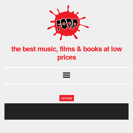
the best music, films & books at low
prices
review
the_wildhearts.061