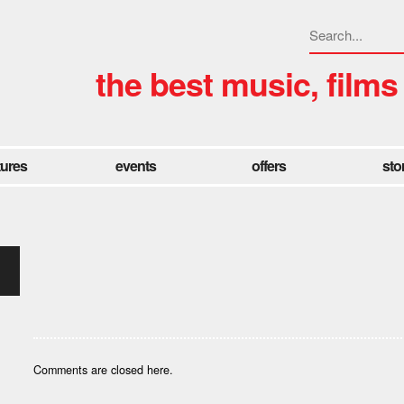
the best music, films
tures
events
offers
sto
Comments are closed here.