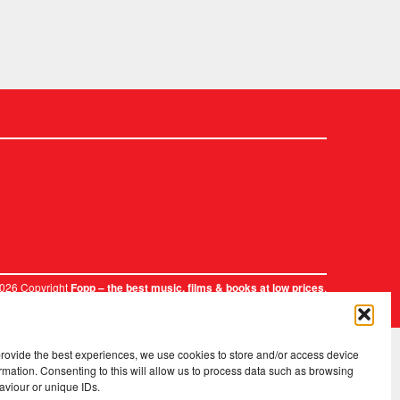
2026 Copyright
.
Fopp – the best music, films & books at low prices
provide the best experiences, we use cookies to store and/or access device
rmation. Consenting to this will allow us to process data such as browsing
aviour or unique IDs.