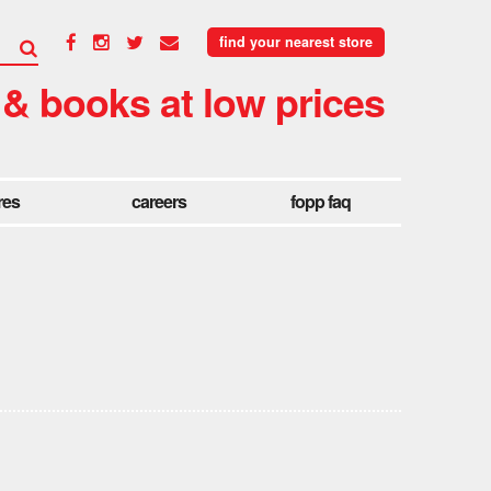
find your nearest store
 & books at low prices
res
careers
fopp faq