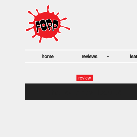
home
reviews
fea
review
the_wildhearts.042