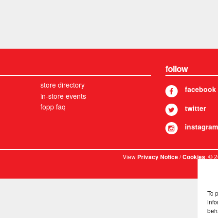
follow
store directory
facebook
in-store events
fopp faq
twitter
instagram
View
/
. © 
Privacy Notice
Cookies
To 
info
beh