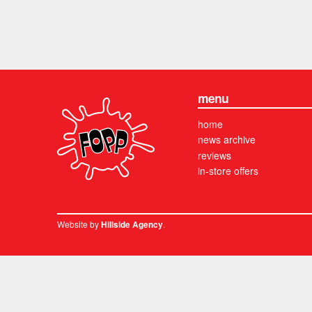
menu
home
news archive
reviews
in-store offers
Website by
.
Hillside Agency