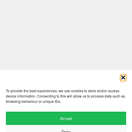
Comments are closed here.
To provide the best experiences, we use cookies to store and/or access
device information. Consenting to this will allow us to process data such as
browsing behaviour or unique IDs.
Accept
Deny