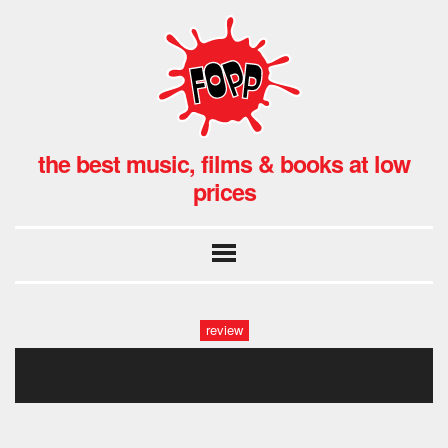
the best music, films & books at low
prices
review
the_wildhearts.034