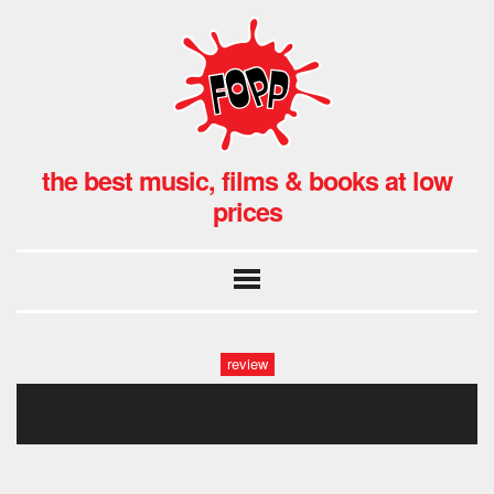
the best music, films & books at low
prices
review
the_wildhearts.029