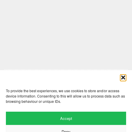
Comments are closed here.
To provide the best experiences, we use cookies to store and/or access
device information. Consenting to this will allow us to process data such as
browsing behaviour or unique IDs.
Accept
Deny