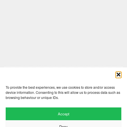
Comments are closed here.
To provide the best experiences, we use cookies to store and/or access
device information. Consenting to this will allow us to process data such as
browsing behaviour or unique IDs.
Accept
Deny