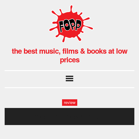
the best music, films & books at low
prices
review
the_wildhearts.006