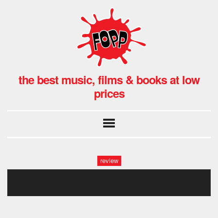
the best music, films & books at low
prices
review
070320_065