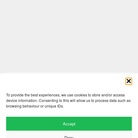
Comments are closed here.
To provide the best experiences, we use cookies to store and/or access
device information. Consenting to this will allow us to process data such as
browsing behaviour or unique IDs.
Accept
Deny