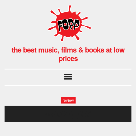
the best music, films & books at low
prices
review
070320_057