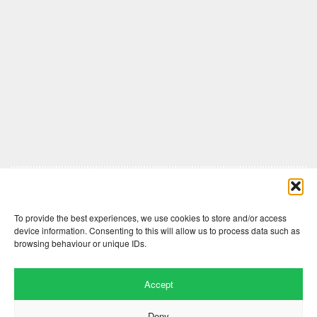
Comments are closed here.
To provide the best experiences, we use cookies to store and/or access
device information. Consenting to this will allow us to process data such as
browsing behaviour or unique IDs.
Accept
Deny