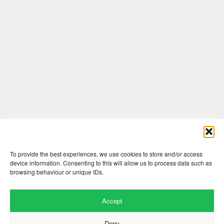
Comments are closed here.
To provide the best experiences, we use cookies to store and/or access
device information. Consenting to this will allow us to process data such as
browsing behaviour or unique IDs.
Accept
Deny