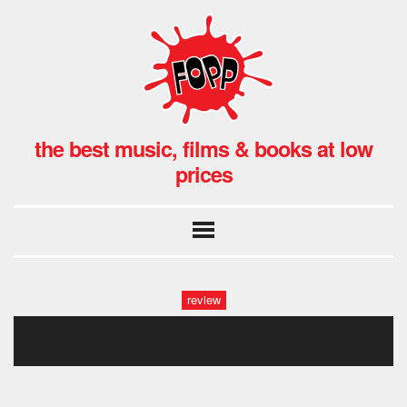
the best music, films & books at low
prices
review
070320_022