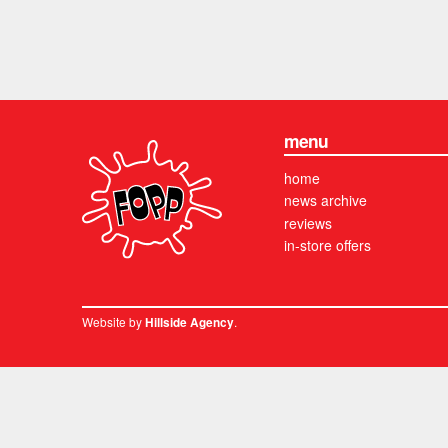
menu
home
news archive
reviews
in-store offers
Website by
.
Hillside Agency