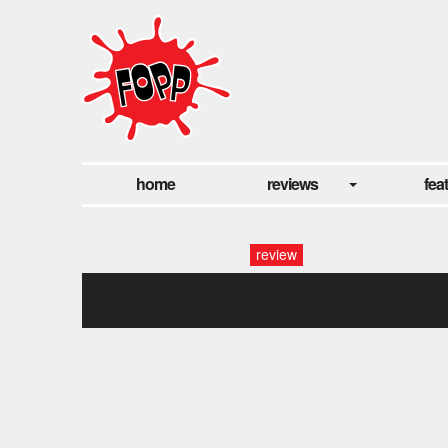
home
reviews
fea
review
070320_009