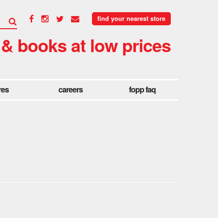
find your nearest store
 & books at low prices
res
careers
fopp faq