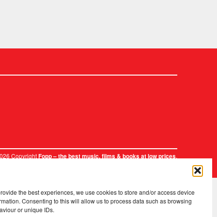
2026 Copyright
.
Fopp – the best music, films & books at low prices
provide the best experiences, we use cookies to store and/or access device
rmation. Consenting to this will allow us to process data such as browsing
aviour or unique IDs.