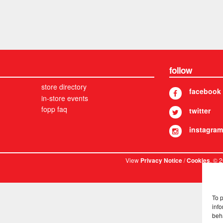
follow
store directory
facebook
in-store events
fopp faq
twitter
instagram
View
/
. © 
Privacy Notice
Cookies
To 
info
beh