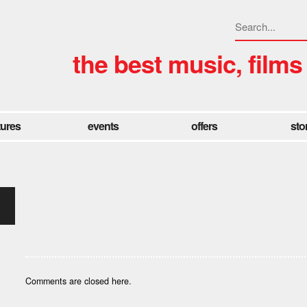
the best music, films
tures
events
offers
sto
Comments are closed here.