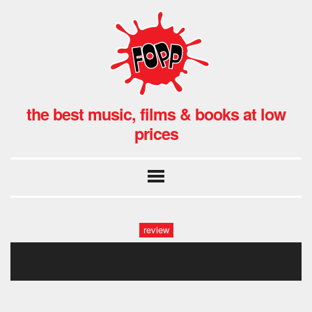
the best music, films & books at low
prices
review
070320_007