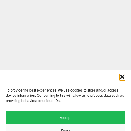
Comments are closed here.
To provide the best experiences, we use cookies to store and/or access
device information. Consenting to this will allow us to process data such as
browsing behaviour or unique IDs.
Accept
Deny