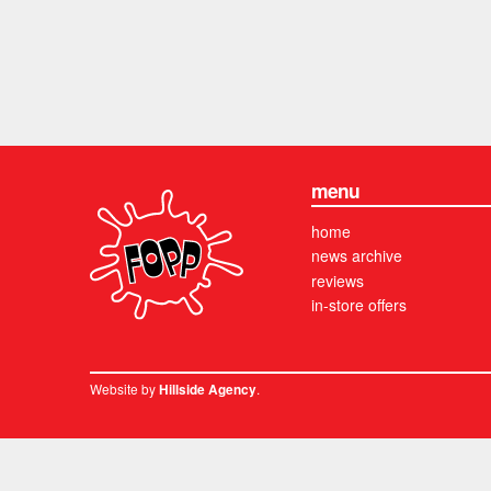
menu
home
news archive
reviews
in-store offers
Website by
.
Hillside Agency