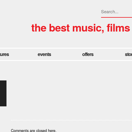
the best music, films
tures
events
offers
sto
Comments are closed here.