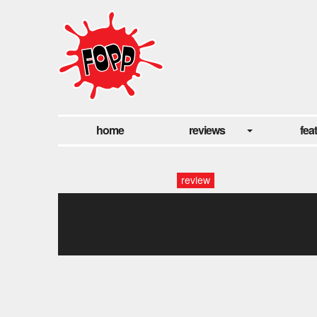
home
reviews
fea
review
river1-photoroom.png-
photoroom