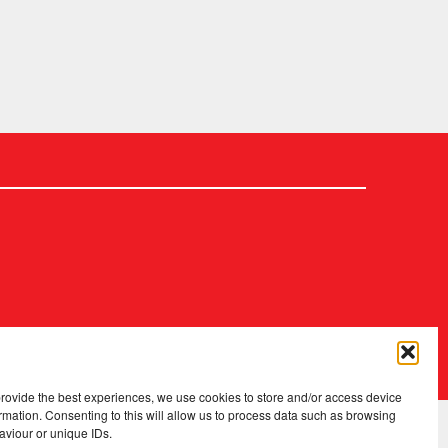
2026 Copyright
.
Fopp – the best music, films & books at low prices
provide the best experiences, we use cookies to store and/or access device
rmation. Consenting to this will allow us to process data such as browsing
aviour or unique IDs.