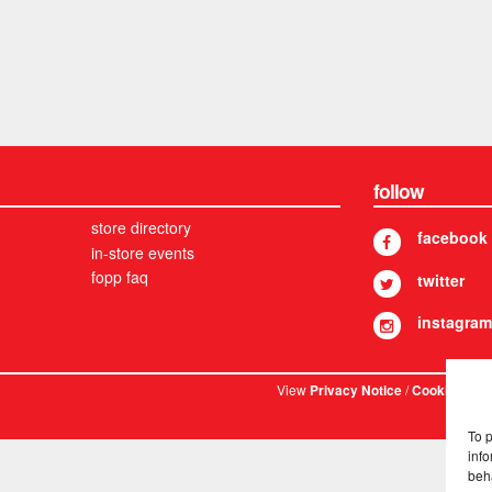
follow
store directory
facebook
in-store events
fopp faq
twitter
instagram
View
/
. © 
Privacy Notice
Cookies
To 
info
beh