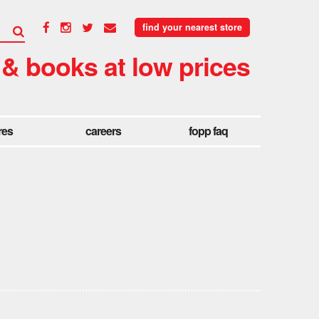
find your nearest store
 & books at low prices
res
careers
fopp faq