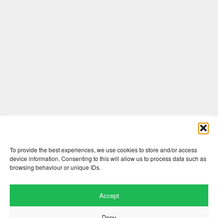
Comments are closed here.
To provide the best experiences, we use cookies to store and/or access
device information. Consenting to this will allow us to process data such as
browsing behaviour or unique IDs.
Accept
Deny