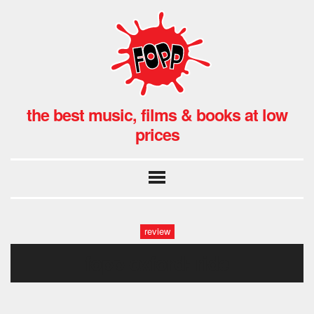
the best music, films & books at low
prices
review
fopp oxford: ride