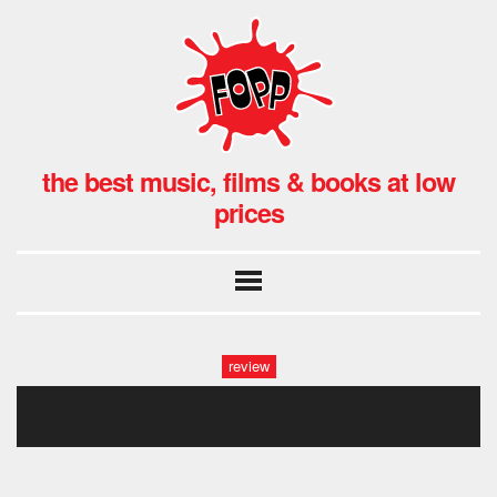
the best music, films & books at low
prices
review
fopp oxford: ride