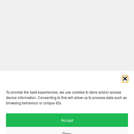
Comments are closed here.
To provide the best experiences, we use cookies to store and/or access
device information. Consenting to this will allow us to process data such as
browsing behaviour or unique IDs.
Accept
Deny