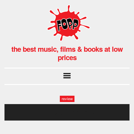
the best music, films & books at low
prices
review
fopp oxford: ride