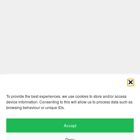
Comments are closed here.
To provide the best experiences, we use cookies to store and/or access
device information. Consenting to this will allow us to process data such as
browsing behaviour or unique IDs.
Accept
Deny