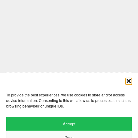
Comments are closed here.
To provide the best experiences, we use cookies to store and/or access
device information. Consenting to this will allow us to process data such as
browsing behaviour or unique IDs.
Accept
Deny