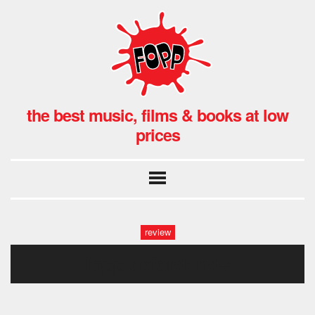
the best music, films & books at low
prices
review
fopp oxford: ride