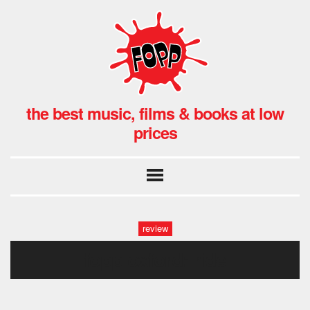
the best music, films & books at low
prices
review
fopp oxford: ride