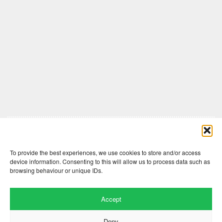
Comments are closed here.
To provide the best experiences, we use cookies to store and/or access
device information. Consenting to this will allow us to process data such as
browsing behaviour or unique IDs.
Accept
Deny