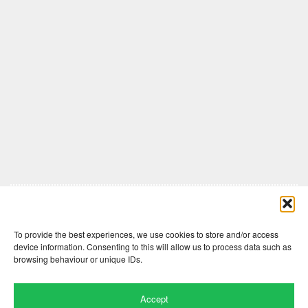
Comments are closed here.
To provide the best experiences, we use cookies to store and/or access
device information. Consenting to this will allow us to process data such as
browsing behaviour or unique IDs.
Accept