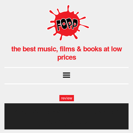
the best music, films & books at low
prices
review
rick wakeman at fopp covent
garden, london