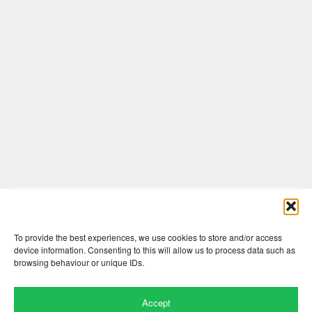
Comments are closed here.
To provide the best experiences, we use cookies to store and/or access
device information. Consenting to this will allow us to process data such as
browsing behaviour or unique IDs.
Accept