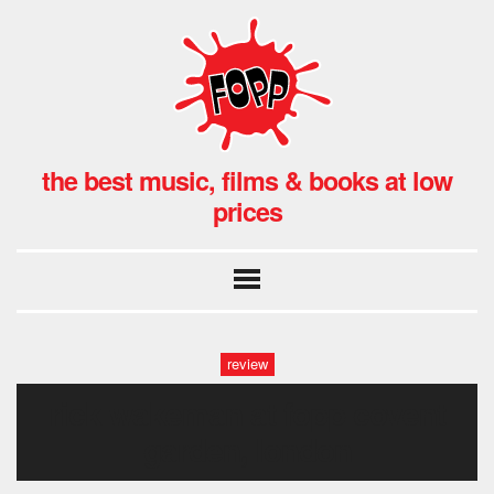
the best music, films & books at low
prices
review
rick wakeman at fopp covent
garden, london