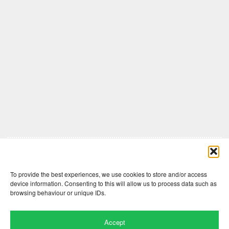
Comments are closed here.
To provide the best experiences, we use cookies to store and/or access
device information. Consenting to this will allow us to process data such as
browsing behaviour or unique IDs.
Accept