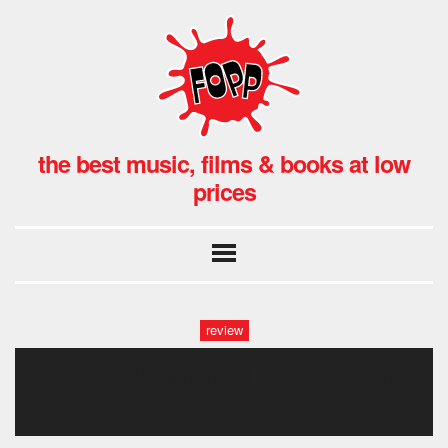
the best music, films & books at low
prices
review
rick wakeman at fopp covent
garden, london