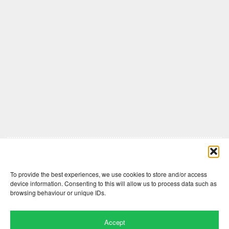
Comments are closed here.
To provide the best experiences, we use cookies to store and/or access
device information. Consenting to this will allow us to process data such as
browsing behaviour or unique IDs.
Accept