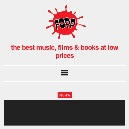
the best music, films & books at low
prices
review
rick wakeman at fopp covent
garden, london