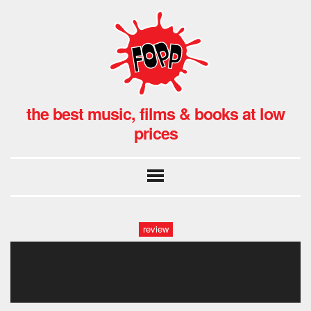
the best music, films & books at low
prices
review
rick wakeman at fopp covent
garden, london