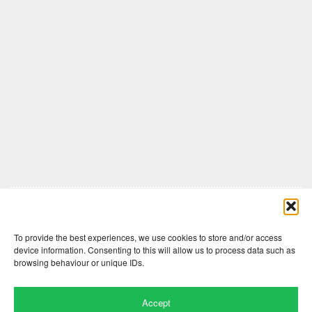
Comments are closed here.
To provide the best experiences, we use cookies to store and/or access
device information. Consenting to this will allow us to process data such as
browsing behaviour or unique IDs.
Accept