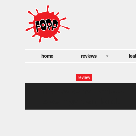
home
reviews
fea
review
rick wakeman at fopp
covent garden, london