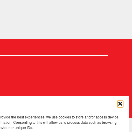
2026 Copyright
.
Fopp – the best music, films & books at low prices
provide the best experiences, we use cookies to store and/or access device
rmation. Consenting to this will allow us to process data such as browsing
aviour or unique IDs.