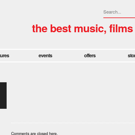
the best music, films
tures
events
offers
sto
Comments are closed here.