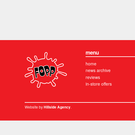
menu
home
news archive
reviews
in-store offers
Website by
.
Hillside Agency