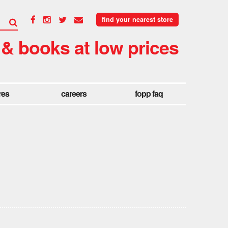
find your nearest store
 & books at low prices
res
careers
fopp faq