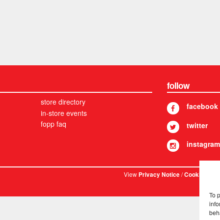
follow
store directory
facebook
in-store events
fopp faq
twitter
instagram
View
/
. © 
Privacy Notice
Cookies
To 
info
beh