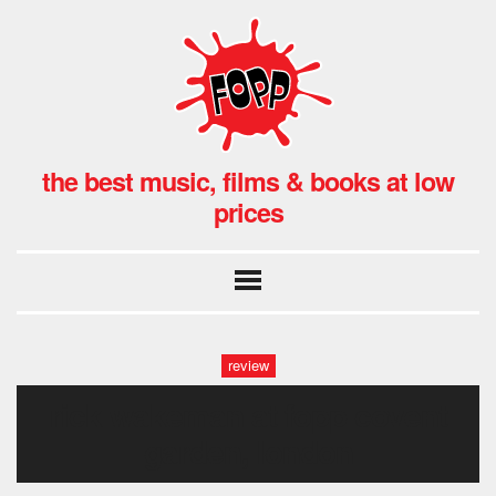
the best music, films & books at low
prices
review
rick wakeman at fopp covent
garden, london