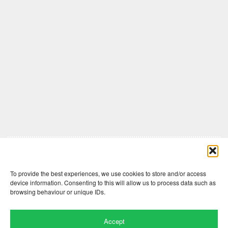
Comments are closed here.
To provide the best experiences, we use cookies to store and/or access
device information. Consenting to this will allow us to process data such as
browsing behaviour or unique IDs.
Accept