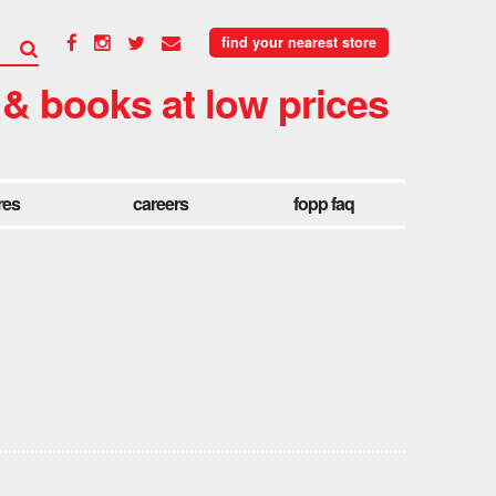
find your nearest store
 & books at low prices
res
careers
fopp faq