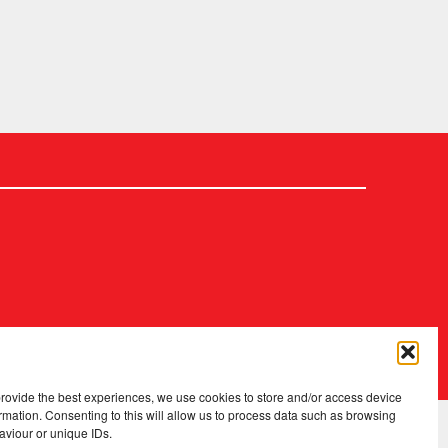
2026 Copyright
.
Fopp – the best music, films & books at low prices
provide the best experiences, we use cookies to store and/or access device
rmation. Consenting to this will allow us to process data such as browsing
aviour or unique IDs.