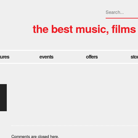
the best music, films
tures
events
offers
sto
Comments are closed here.