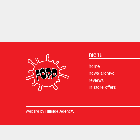
menu
home
news archive
reviews
in-store offers
Website by
.
Hillside Agency