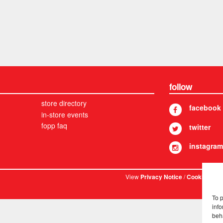
follow
store directory
facebook
in-store events
fopp faq
twitter
instagram
View
/
. © 
Privacy Notice
Cookies
To 
info
beh