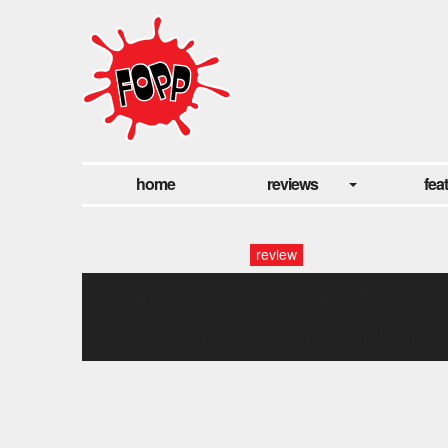
home
reviews
fea
review
rick wakeman at fopp
covent garden, london