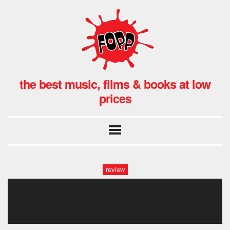
the best music, films & books at low
prices
review
rick wakeman at fopp covent
garden, london