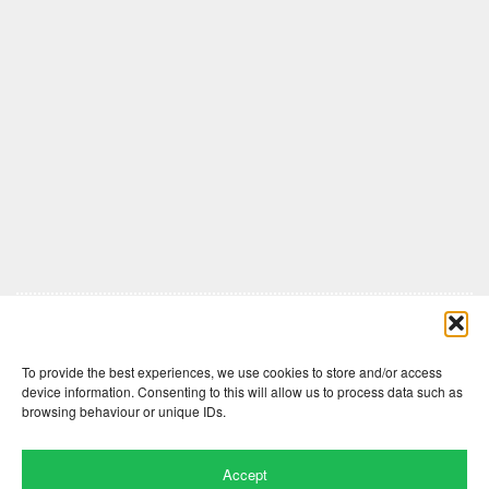
Comments are closed here.
To provide the best experiences, we use cookies to store and/or access
device information. Consenting to this will allow us to process data such as
browsing behaviour or unique IDs.
Accept