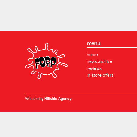
menu
home
news archive
reviews
in-store offers
Website by
.
Hillside Agency