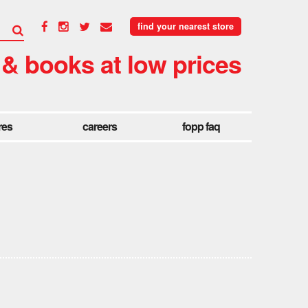
find your nearest store
 & books at low prices
res
careers
fopp faq