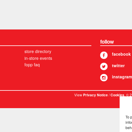
follow
store directory
facebook
in-store events
fopp faq
twitter
instagram
View
/
. © 
Privacy Notice
Cookies
To 
info
beh