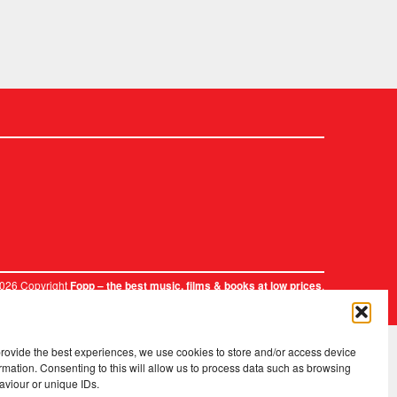
2026 Copyright
.
Fopp – the best music, films & books at low prices
provide the best experiences, we use cookies to store and/or access device
rmation. Consenting to this will allow us to process data such as browsing
aviour or unique IDs.