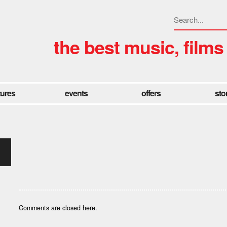
the best music, films
tures
events
offers
sto
Comments are closed here.