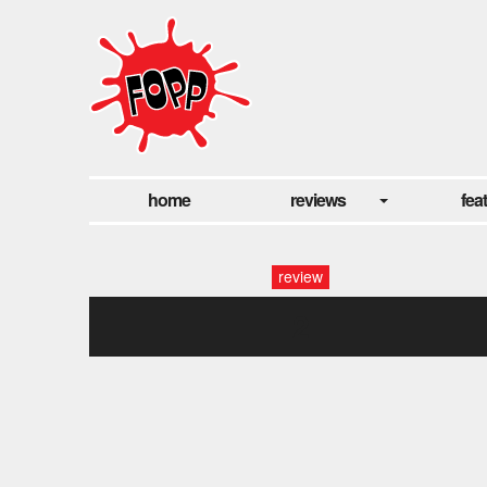
home
reviews
fea
review
2