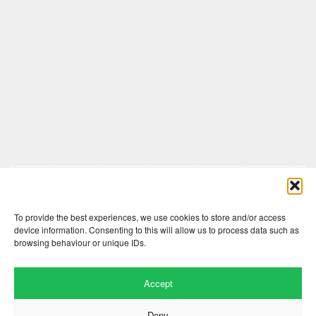
Comments are closed here.
To provide the best experiences, we use cookies to store and/or access
device information. Consenting to this will allow us to process data such as
browsing behaviour or unique IDs.
Accept
Deny