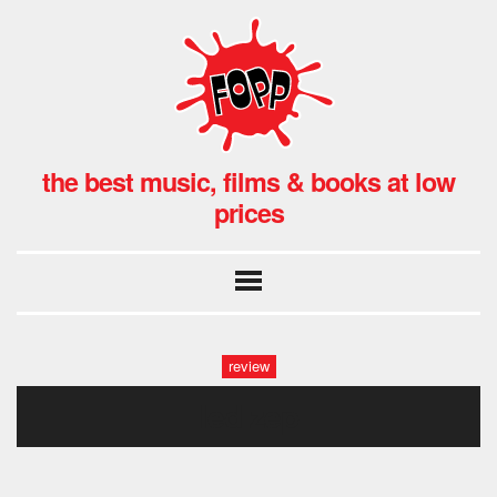
the best music, films & books at low
prices
review
led zep