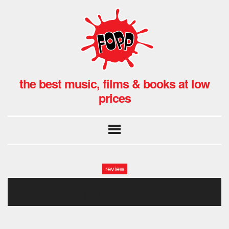
the best music, films & books at low
prices
review
jim croce