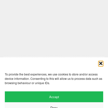
Comments are closed here.
To provide the best experiences, we use cookies to store and/or access
device information. Consenting to this will allow us to process data such as
browsing behaviour or unique IDs.
Accept
Deny