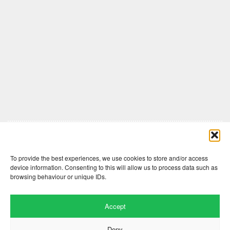
Comments are closed here.
To provide the best experiences, we use cookies to store and/or access
device information. Consenting to this will allow us to process data such as
browsing behaviour or unique IDs.
Accept
Deny