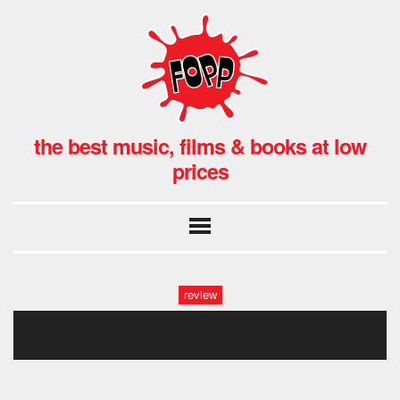
the best music, films & books at low
prices
review
buckingham